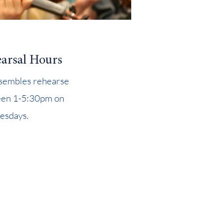
arsal Hours
nsembles rehearse
en 1-5:30pm on
sdays.