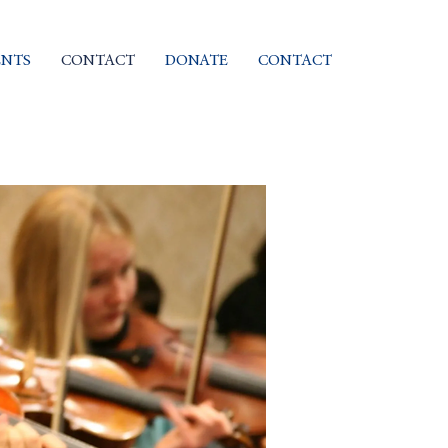
ENTS
CONTACT
DONATE
CONTACT