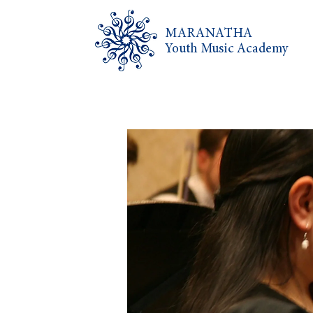
MARANATHA
Youth Music Academy