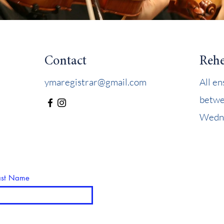
Contact
Rehe
ymaregistrar@gmail.com
All e
betwe
Wedne
ast Name