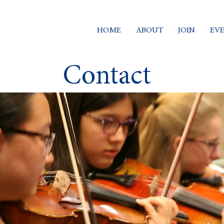
HOME
ABOUT
JOIN
EV
Contact