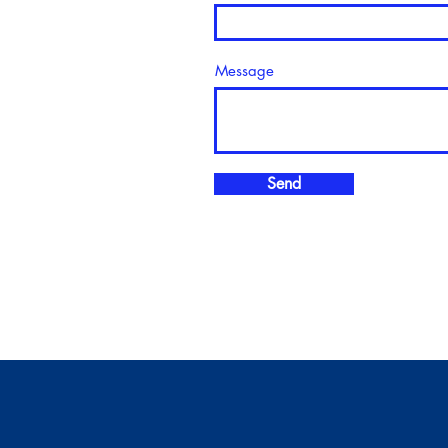
Message
Send