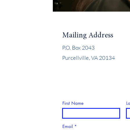
Mailing Address
P.O. Box 2043
Purcellville, VA 20134
First Name
L
Email