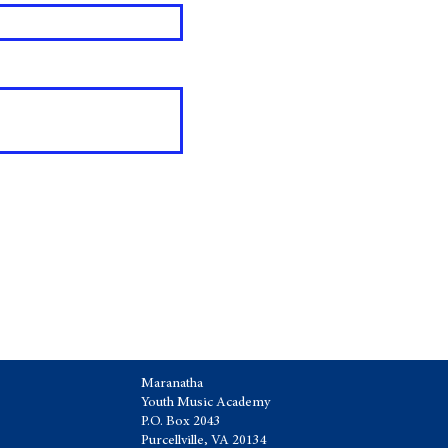
Maranatha
Youth Music Academy
P.O. Box 2043
Purcellville, VA 20134