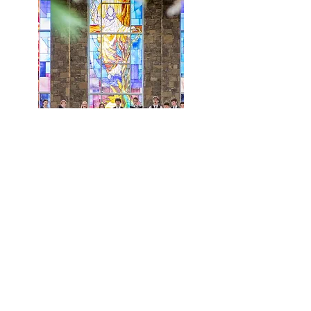
Meet Our Directors
Maranatha