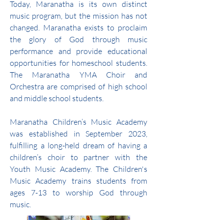
Today, Maranatha is its own distinct
music program, but the mission has not
changed. Maranatha exists to proclaim
the glory of God through music
performance and provide educational
opportunities for homeschool students.
The Maranatha YMA Choir and
Orchestra are comprised of high school
and middle school students.
Maranatha Children’s Music Academy
was established in September 2023,
fulfilling a long-held dream of having a
children’s choir to partner with the
Youth Music Academy. The Children's
Music Academy trains students from
ages 7-13 to worship God through
music.