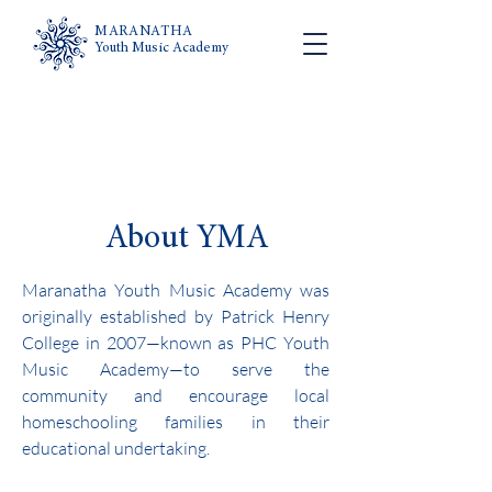
MARANATHA
Youth Music Academy
About YMA
Maranatha Youth Music Academy was
originally established by Patrick Henry
College in 2007—known as PHC Youth
Music Academy—to serve the
community and encourage local
homeschooling families in their
educational undertaking.