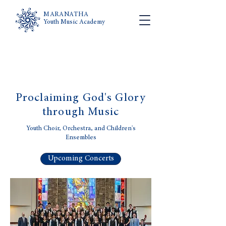
MARANATHA
Youth Music Academy
Proclaiming God's Glory
through Music
Youth Choir, Orchestra, and Children's
Ensembles
Upcoming Concerts