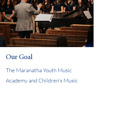
Our Goal
The Maranatha Youth Music
Academy and Children’s Music
Academy seek to proclaim God’s
glory through music and provide
educational opportunities for
homeschool students to grow